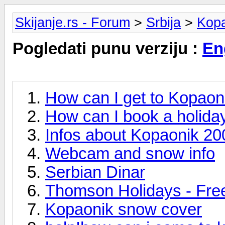
Skijanje.rs - Forum
>
Srbija
>
Kop
Pogledati punu verziju :
En
How can I get to Kopaon
How can I book a holida
Infos about Kopaonik 2
Webcam and snow info
Serbian Dinar
Thomson Holidays - Free
Kopaonik snow cover