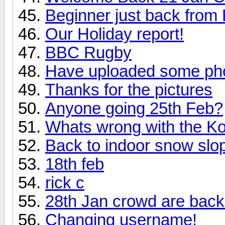
Beginner just back from
Our Holiday report!
BBC Rugby
Have uploaded some pho
Thanks for the pictures
Anyone going 25th Feb?
Whats wrong with the 
Back to indoor snow slop
18th feb
rick c
28th Jan crowd are back
Changing username!