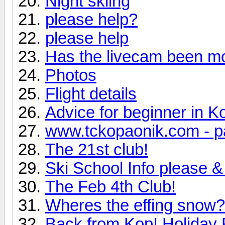
Night skiing
please help?
please help
Has the livecam been m
Photos
Flight details
Advice for beginner in K
www.tckopaonik.com - p
The 21st club!
Ski School Info please & 
The Feb 4th Club!
Wheres the effing snow?
Back from Kop! Holiday 