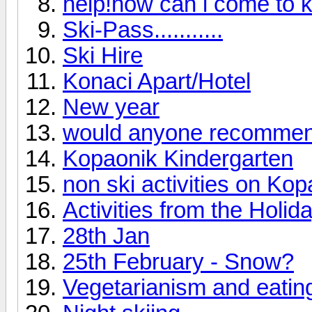
help!how can i come to 
Ski-Pass...........
Ski Hire
Konaci Apart/Hotel
New year
would anyone recommend
Kopaonik Kindergarten
non ski activities on Kop
Activities from the Holi
28th Jan
25th February - Snow?
Vegetarianism and eating