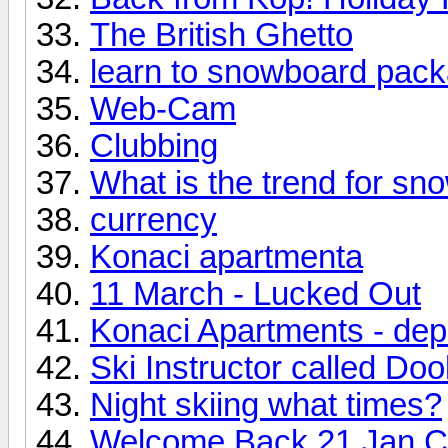
The British Ghetto
learn to snowboard pack
Web-Cam
Clubbing
What is the trend for sn
currency
Konaci apartmenta
11 March - Lucked Out
Konaci Apartments - dep
Ski Instructor called Doo
Night skiing what times?
Welcome Back 21 Jan C