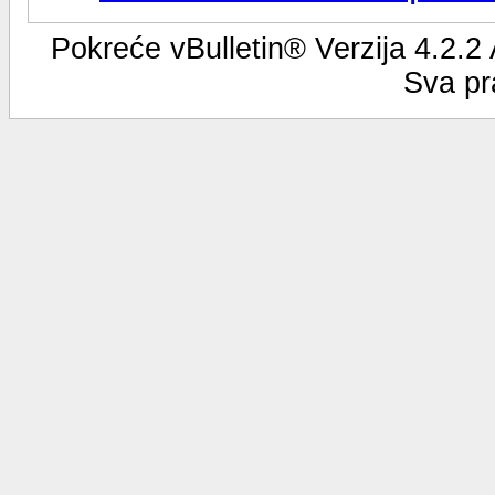
Pokreće vBulletin® Verzija 4.2.2
Sva pr