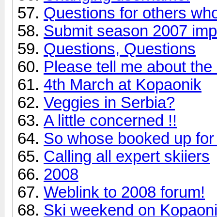
Questions for others wh
Submit season 2007 imp
Questions, Questions
Please tell me about the b
4th March at Kopaonik
Veggies in Serbia?
A little concerned !!
So whose booked up for
Calling all expert skiiers
2008
Weblink to 2008 forum!
Ski weekend on Kopaon